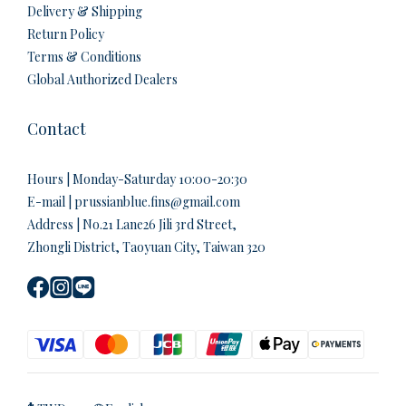
Delivery & Shipping
Return Policy
Terms & Conditions
Global Authorized Dealers
Contact
Hours | Monday-Saturday 10:00-20:30
E-mail | prussianblue.fins@gmail.com
Address | No.21 Lane26 Jili 3rd Street,
Zhongli District, Taoyuan City, Taiwan 320