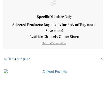
Specific Member
Only
Selected Products: Buy 1 items for 60% off Buy more,
Save more!
Available Channels:
Online Store
Term & Condition
24 Items per page