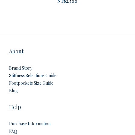
NT$2,500
About
Brand Story
Stiffness Selections Guide
Footpockets Size Guide
Blog
Help
Purchase Information
FAQ