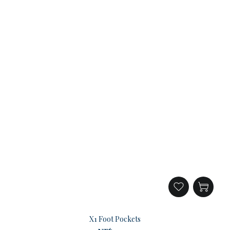
X1 Foot Pockets