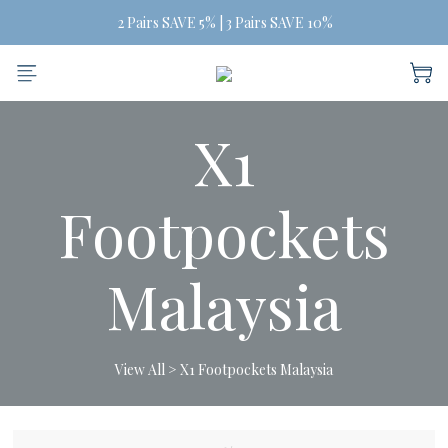
Free Shipping on orders of three or more
 2 Pairs SAVE 5% | 3 Pairs SAVE 10%
Free Shipping on orders of three or more
X1
Footpockets
Malaysia
View All
>
X1 Footpockets Malaysia