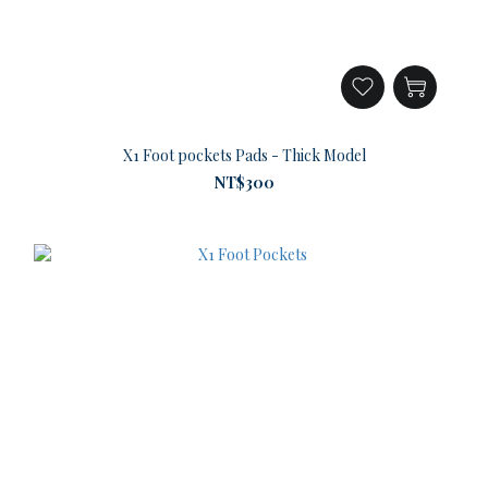
X1 Foot pockets Pads - Thick Model
NT$300