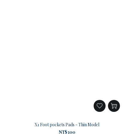
X1 Foot pockets Pads - Thin Model
NT$300