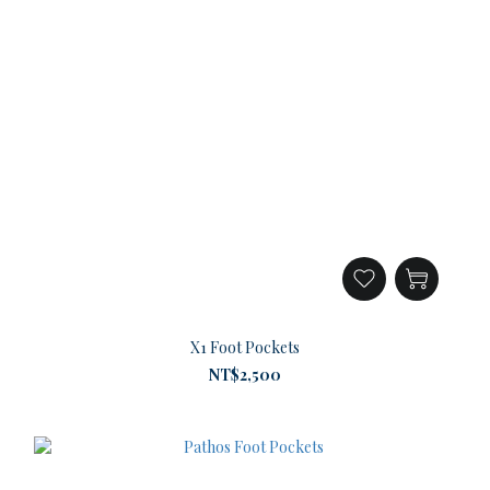
X1 Foot Pockets
NT$2,500