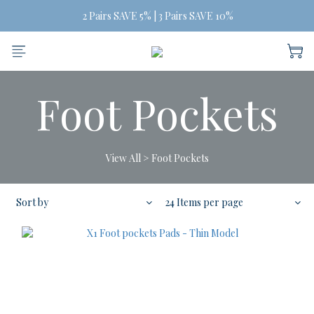
Free Shipping on orders of three or more
 2 Pairs SAVE 5% | 3 Pairs SAVE 10%
Free Shipping on orders of three or more
Foot Pockets
View All
>
Foot Pockets
Sort by
24 Items per page