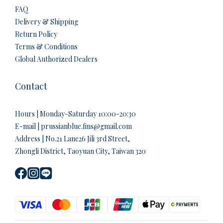
FAQ
Delivery & Shipping
Return Policy
Terms & Conditions
Global Authorized Dealers
Contact
Hours | Monday-Saturday 10:00-20:30
E-mail | prussianblue.fins@gmail.com
Address | No.21 Lane26 Jili 3rd Street,
Zhongli District, Taoyuan City, Taiwan 320