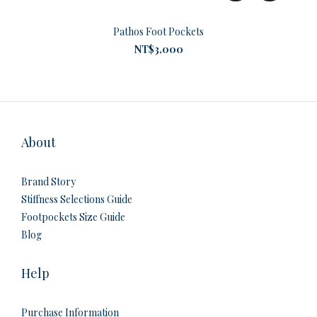
Pathos Foot Pockets
NT$3,000
About
Brand Story
Stiffness Selections Guide
Footpockets Size Guide
Blog
Help
Purchase Information