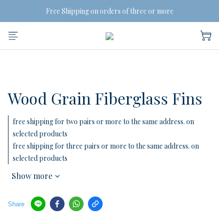
Free Shipping on orders of three or more
Free Shipping on orders of three or more
BUY MORE, SAVE MORE
 2 Pairs SAVE 5% | 3 Pairs SAVE 10%
Free Shipping on orders of three or more
Wood Grain Fiberglass Fins
free shipping for two pairs or more to the same address. on
selected products
free shipping for three pairs or more to the same address. on
selected products
Show more
Share