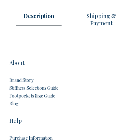
Description
Shipping &
Payment
About
Brand Story
Stiffness Selections Guide
Footpockets Size Guide
Blog
Help
Purchase Information