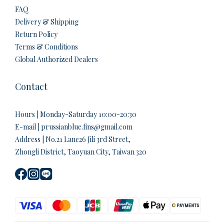
FAQ
Delivery & Shipping
Return Policy
Terms & Conditions
Global Authorized Dealers
Contact
Hours | Monday-Saturday 10:00-20:30
E-mail | prussianblue.fins@gmail.com
Address | No.21 Lane26 Jili 3rd Street,
Zhongli District, Taoyuan City, Taiwan 320