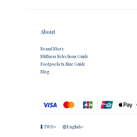
About
Brand Story
Stiffness Selections Guide
Footpockets Size Guide
Blog
$
TWD
English