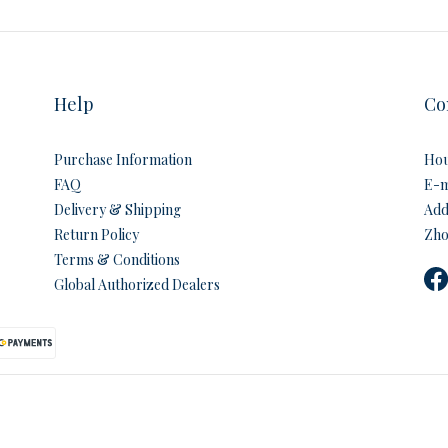
Help
Co
Purchase Information
Hou
FAQ
E-m
Delivery & Shipping
Addr
Return Policy
Zho
Terms & Conditions
Global Authorized Dealers