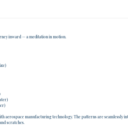
urney inward — a meditation in motion.
ize)
)
ater)
ter)
ith aerospace manufacturing technology. The patterns are seamlessly inte
 and scratches.