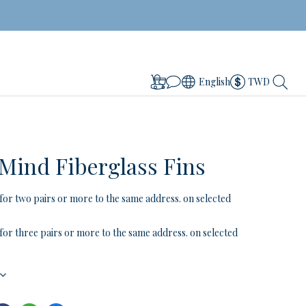
English
TWD
 Mind Fiberglass Fins
for two pairs or more to the same address. on selected
for three pairs or more to the same address. on selected