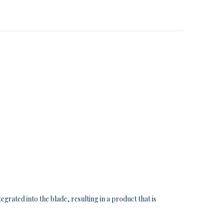
grated into the blade, resulting in a product that is