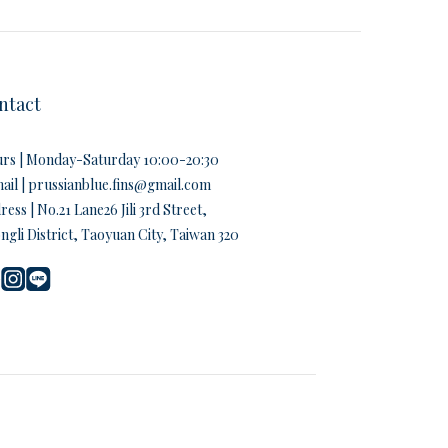
ntact
rs | Monday-Saturday 10:00-20:30
ail | prussianblue.fins@gmail.com
ess | No.21 Lane26 Jili 3rd Street,
ngli District, Taoyuan City, Taiwan 320