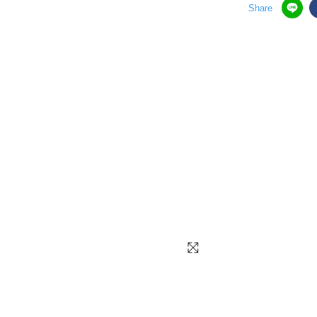
Share