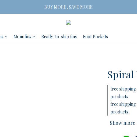
Free Shipping on orders of three or more
BUY MORE, SAVE MORE
 2 Pairs SAVE 5% | 3 Pairs SAVE 10%
Free Shipping on orders of three or more
ns
Monofins
Ready-to-ship fins
Foot Pockets
Spiral
free shipping 
products
free shipping 
products
Show more