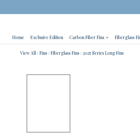
Home
Exclusive Edition
Carbon Fiber Fins
Fiberglass Fi
View All
Fins
Fiberglass Fins
2025 Series Long Fins
/
/
/