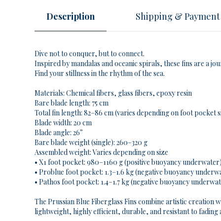
Description
Shipping & Payment
Dive not to conquer, but to connect.
Inspired by mandalas and oceanic spirals, these fins are a jo
Find your stillness in the rhythm of the sea.
Materials: Chemical fibers, glass fibers, epoxy resin
Bare blade length: 75 cm
Total fin length: 82–86 cm (varies depending on
foot pocket s
Blade width: 20 cm
Blade angle: 26°
Bare blade weight (single): 260–320 g
Assembled weight: Varies depending on size
• X1 foot pocket: 980–1160 g (positive buoyancy underwater
• Problue foot pocket: 1.3–1.6 kg (negative buoyancy underw
• Pathos foot pocket: 1.4–1.7 kg (negative buoyancy underwa
The Prussian Blue Fiberglass Fins combine artistic creation w
lightweight, highly efficient, durable, and resistant to fading