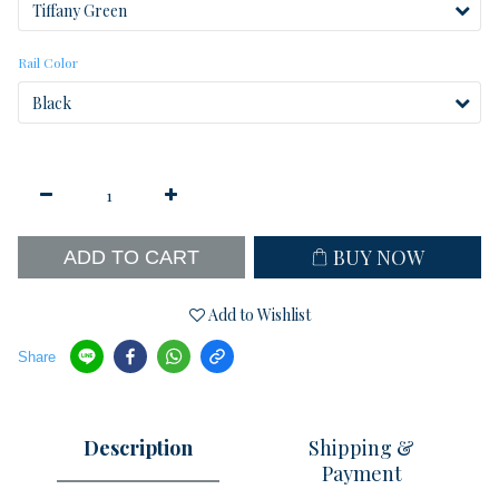
Rail Color
BUY NOW
ADD TO CART
Add to Wishlist
Share
Description
Shipping &
Payment