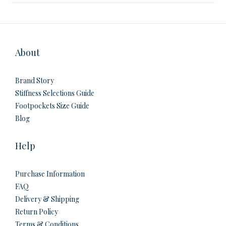
About
Brand Story
Stiffness Selections Guide
Footpockets Size Guide
Blog
Help
Purchase Information
FAQ
Delivery & Shipping
Return Policy
Terms & Conditions