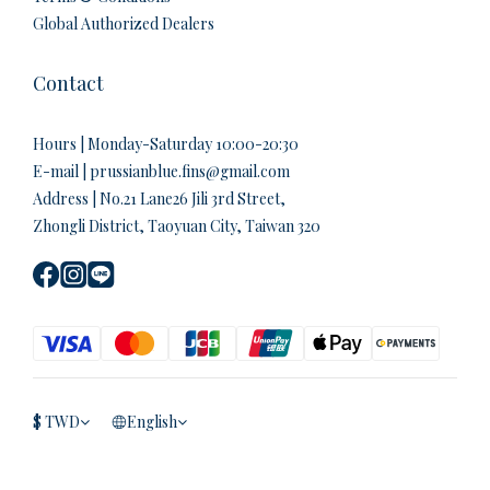
Global Authorized Dealers
Contact
Hours | Monday-Saturday 10:00-20:30
E-mail | prussianblue.fins@gmail.com
Address | No.21 Lane26 Jili 3rd Street,
Zhongli District, Taoyuan City, Taiwan 320
$
TWD
English