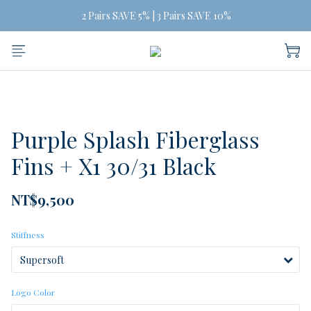
Free Shipping on orders of three or more
 2 Pairs SAVE 5% | 3 Pairs SAVE 10%
Free Shipping on orders of three or more
Purple Splash Fiberglass
Fins + X1 30/31 Black
NT$9,500
Stiffness
Logo Color