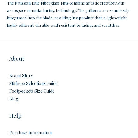
The Prussian Blue Fiberglass Fins combine artistic creation with
aerospace manufacturing technology. The patterns are seamlessly
integrated into the blade, resulting in a product that is lightweight,
highly efficient, durable, and resistant to fading and scratches.
About
Brand Story
Stiffness Selections Guide
Footpockets Size Guide
Blog
Help
Purchase Information