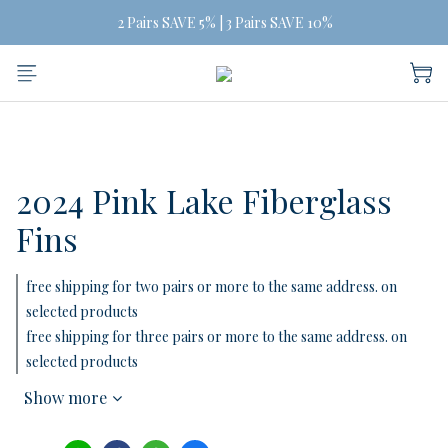
Free Shipping on orders of three or more
 2 Pairs SAVE 5% | 3 Pairs SAVE 10%
Free Shipping on orders of three or more
2024 Pink Lake Fiberglass
Fins
free shipping for two pairs or more to the same address. on
selected products
free shipping for three pairs or more to the same address. on
selected products
Show more