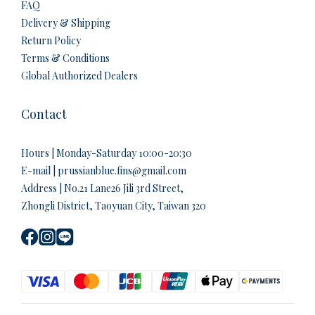
FAQ
Delivery & Shipping
Return Policy
Terms & Conditions
Global Authorized Dealers
Contact
Hours | Monday-Saturday 10:00-20:30
E-mail | prussianblue.fins@gmail.com
Address | No.21 Lane26 Jili 3rd Street,
Zhongli District, Taoyuan City, Taiwan 320