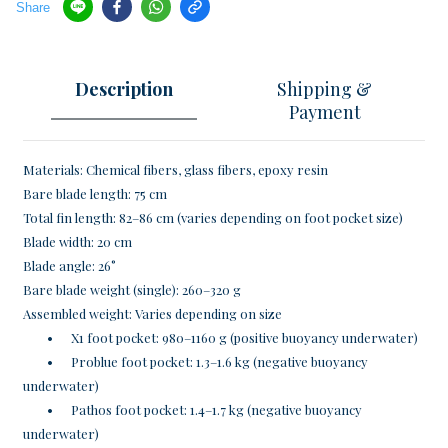
Share
Description
Shipping &
Payment
Materials: Chemical fibers, glass fibers, epoxy resin
Bare blade length: 75 cm
Total fin length: 82–86 cm (varies depending on foot pocket size)
Blade width: 20 cm
Blade angle: 26°
Bare blade weight (single): 260–320 g
Assembled weight: Varies depending on size
•
X1 foot pocket: 980–1160 g (positive buoyancy underwater)
•
Problue foot pocket: 1.3–1.6 kg (negative buoyancy
underwater)
•
Pathos foot pocket: 1.4–1.7 kg (negative buoyancy
underwater)