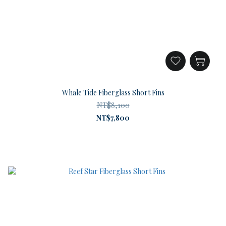
Whale Tide Fiberglass Short Fins
NT$8,100
NT$7,800