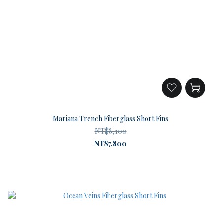
Mariana Trench Fiberglass Short Fins
NT$8,100
NT$7,800