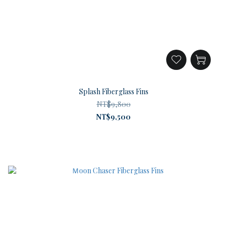
Splash Fiberglass Fins
NT$9,800
NT$9,500