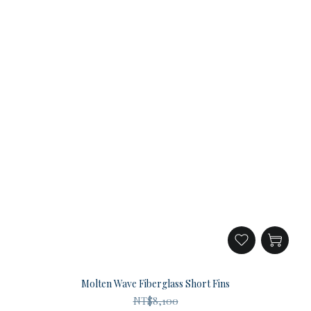
Molten Wave Fiberglass Short Fins
NT$8,100