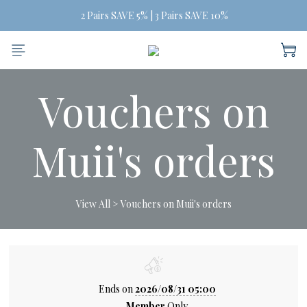
Free Shipping on orders of three or more
Free Shipping on orders of three or more
BUY MORE, SAVE MORE
 2 Pairs SAVE 5% | 3 Pairs SAVE 10%
Vouchers on
Free Shipping on orders of three or more
Muii's orders
View All
>
Vouchers on Muii's orders
Ends on
2026/08/31 05:00
Member
Only