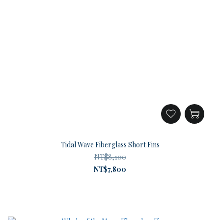
Tidal Wave Fiberglass Short Fins
NT$8,100
NT$7,800