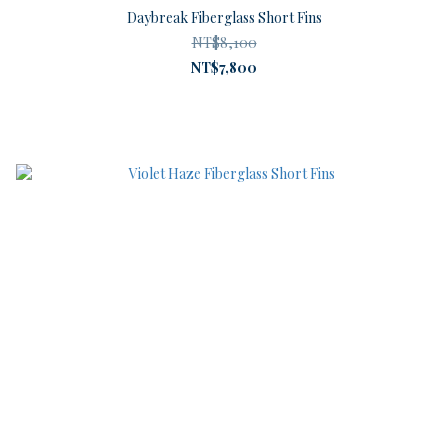
Daybreak Fiberglass Short Fins
NT$8,100
NT$7,800