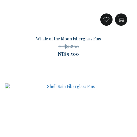
Whale of the Moon Fiberglass Fins
NT$9,800
NT$9,500