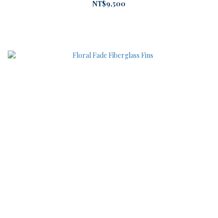
NT$9,500