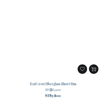
Teal Crest Fiberglass Short Fins
NT$8,100
NT$7,800