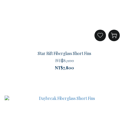
Star Rift Fiberglass Short Fins
NT$8,100
NT$7,800