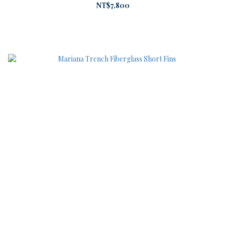
NT$7,800