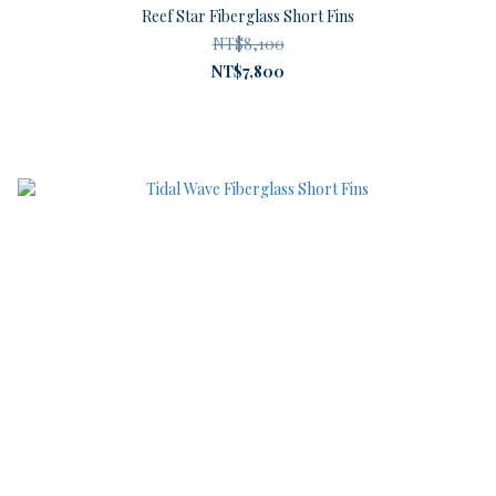
Reef Star Fiberglass Short Fins
NT$8,100
NT$7,800