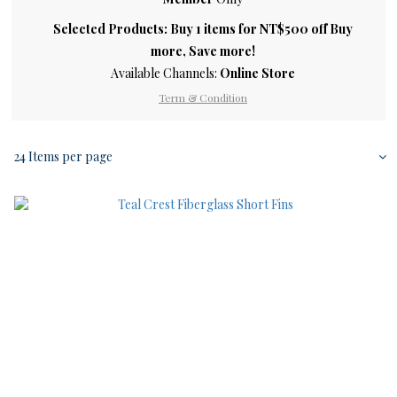
Selected Products: Buy 1 items for NT$500 off Buy
more, Save more!
Available Channels:
Online Store
Term & Condition
24 Items per page