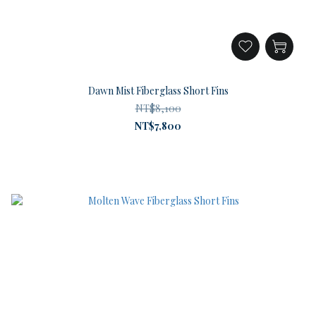
Dawn Mist Fiberglass Short Fins
NT$8,100
NT$7,800