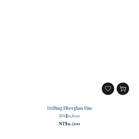
Drifting Fiberglass Fins
NT$9,800
NT$9,500