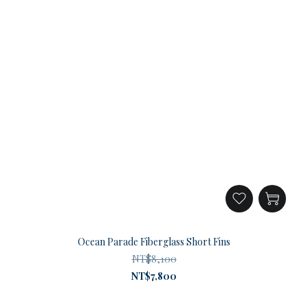
Ocean Parade Fiberglass Short Fins
NT$8,100
NT$7,800