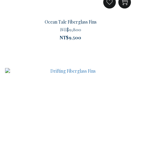
Ocean Tale Fiberglass Fins
NT$9,800
NT$9,500