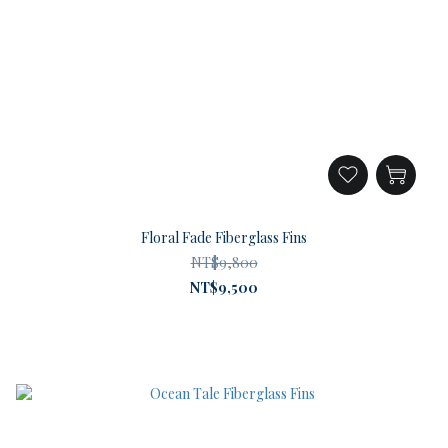
Floral Fade Fiberglass Fins
NT$9,800
NT$9,500