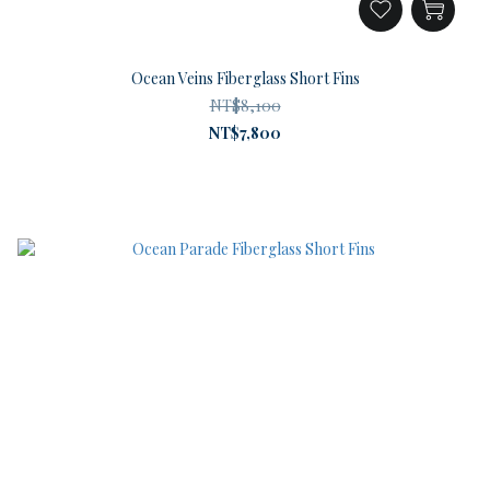
Ocean Veins Fiberglass Short Fins
NT$8,100
NT$7,800