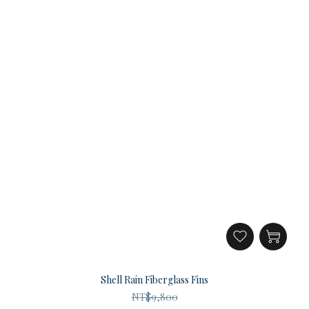
Shell Rain Fiberglass Fins
NT$9,800