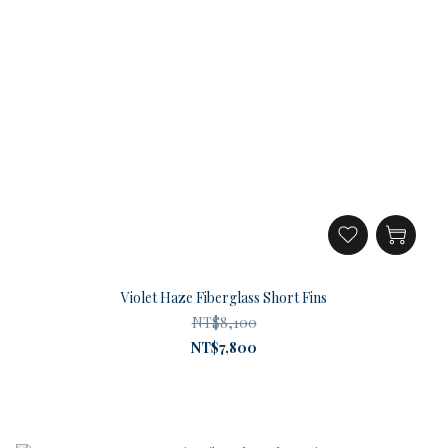
Violet Haze Fiberglass Short Fins
NT$8,100
NT$7,800