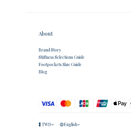
About
Brand Story
Stiffness Selections Guide
Footpockets Size Guide
Blog
$
TWD
English