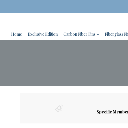
Home
Exclusive Edition
Carbon Fiber Fins
Fiberglass Fi
Specific Membe