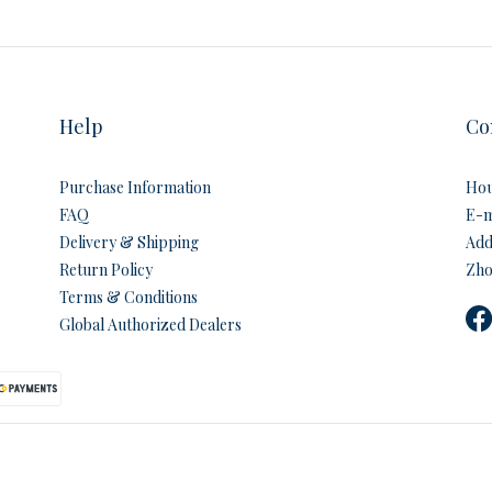
Help
Co
Purchase Information
Hou
FAQ
E-m
Delivery & Shipping
Addr
Return Policy
Zho
Terms & Conditions
Global Authorized Dealers