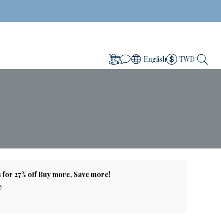
English
TWD
 for 27% off Buy more, Save more!
e