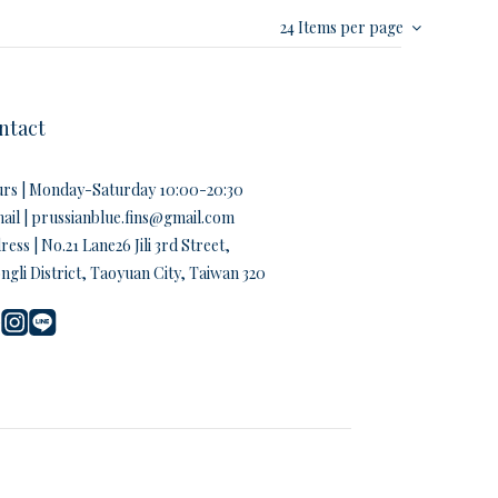
24 Items per page
ntact
rs | Monday-Saturday 10:00-20:30
ail | prussianblue.fins@gmail.com
ess | No.21 Lane26 Jili 3rd Street,
ngli District, Taoyuan City, Taiwan 320