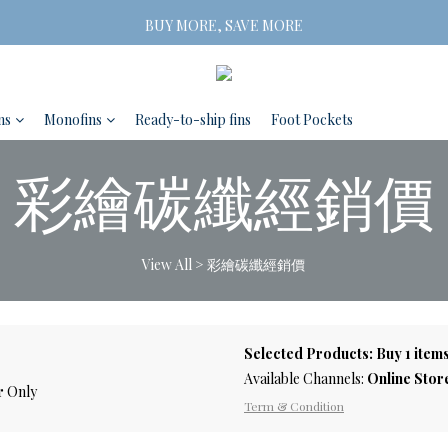
Free Shipping on orders of three or more
BUY MORE, SAVE MORE
 2 Pairs SAVE 5% | 3 Pairs SAVE 10%
Free Shipping on orders of three or more
ns
Monofins
Ready-to-ship fins
Foot Pockets
彩繪碳纖經銷價
View All
>
彩繪碳纖經銷價
Selected Products: Buy 1 items
Available Channels:
Online Stor
r
Only
Term & Condition